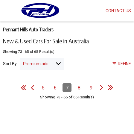
CONTACT US
Skip
to
main
content
Pennant Hills Auto Traders
New & Used Cars For Sale in Australia
Showing
73
-
65
of
65
Result(s)
Sort By:
REFINE
e
e
N
e
x
t
p
a
g
L
a
s
t
p
a
g
Pagination
5
6
7
8
9
Page
Page
Page
(Current)
Page
Page
e
F
i
r
s
t
p
a
g
e
P
r
e
v
i
o
u
s
p
a
g
Showing
73
-
65
of
65
Result(s)