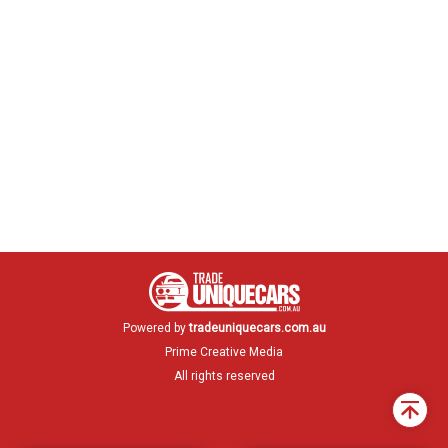
Powered by
tradeuniquecars.com.au
Prime Creative Media
All rights reserved
Back
to