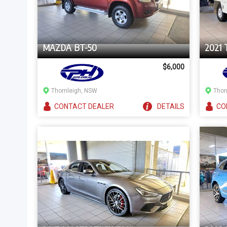
MAZDA BT-50
2021
$6,000
Thornleigh, NSW
Thor
CONTACT
DEALER
DETAILS
CO