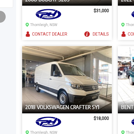
$31,000
Thornleigh, NSW
Thor
CONTACT
DEALER
DETAILS
CO
2018 VOLKSWAGEN CRAFTER SY1
BENT
$18,000
Thornleigh, NSW
Thor