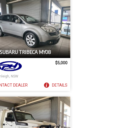
 SUBARU TRIBECA MY08
$5,000
nleigh, NSW
NTACT
DEALER
DETAILS