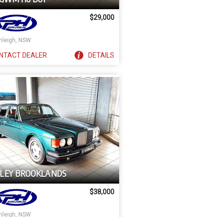
$29,000
nleigh, NSW
NTACT
DEALER
DETAILS
LEY BROOKLANDS
$38,000
nleigh, NSW