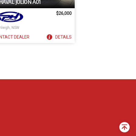
HAVAL JOLION A01
$26,000
nleigh, NSW
NTACT
DEALER
DETAILS
Back
to