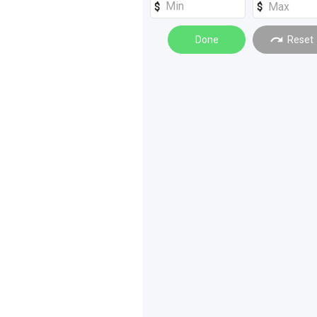
Loaders
(
1
)
Done
Reset