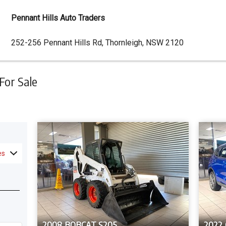
Pennant Hills Auto Traders
Dealer
252-256 Pennant Hills Rd, Thornleigh, NSW 2120
Address
For Sale
es
2008 BOBCAT S205
2022