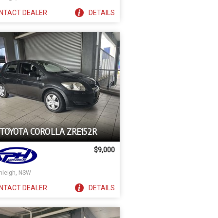
NTACT
DEALER
DETAILS
 TOYOTA COROLLA ZRE152R
$9,000
nleigh, NSW
NTACT
DEALER
DETAILS