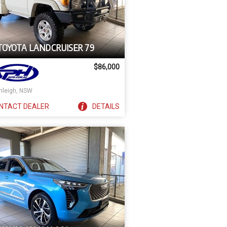
 TOYOTA LANDCRUISER 79
$86,000
nleigh, NSW
NTACT
DEALER
DETAILS