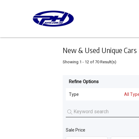
Keyword
Minimum
Maximum
Search
price
price
Skip
to
main
content
New & Used Unique Cars 
Showing
1
-
12
of
70
Result(s)
Refine Options
Listing
Type
Type
All Typ
All Types
For
Sale
Cars
(
65
)
For
Sale Price
Motorcycles
(
4
)
Hire