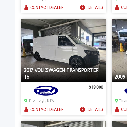
CONTACT
DEALER
DETAILS
CO
2017 VOLKSWAGEN TRANSPORTER
T6
2009
$18,000
Thornleigh, NSW
Thor
CONTACT
DEALER
DETAILS
CO