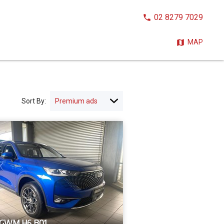
CALL
02 8279 7029
NOW:
MAP
Sort By:
 GWM H6 B01