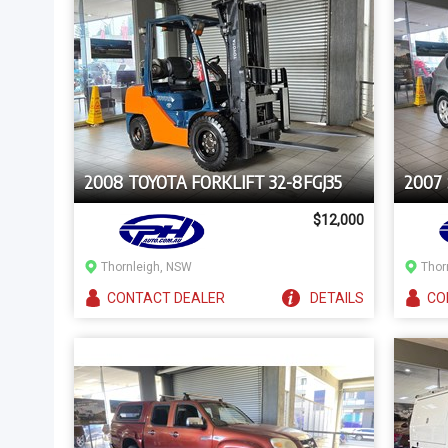
2008 TOYOTA FORKLIFT 32-8FGJ35
2007
$12,000
Thornleigh, NSW
Thor
CONTACT
DEALER
DETAILS
CO