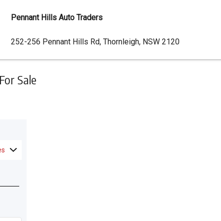
Pennant Hills Auto Traders
Dealer
252-256 Pennant Hills Rd, Thornleigh, NSW 2120
Address
For Sale
es