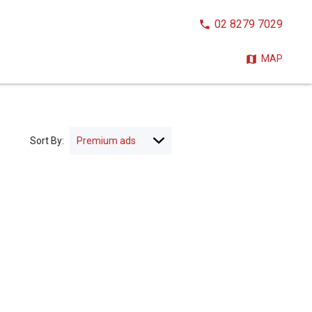
CALL
02 8279 7029
NOW:
MAP
Sort By: