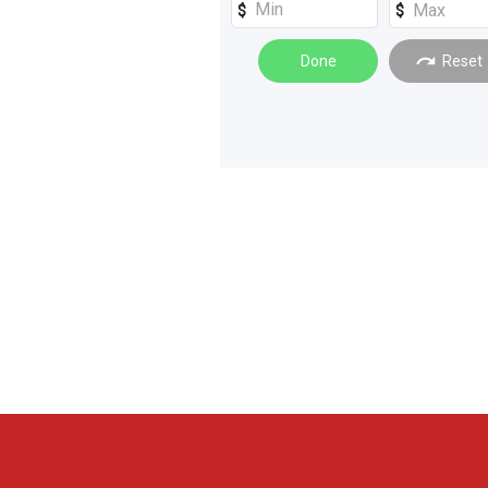
Loaders
(
1
)
Done
Reset