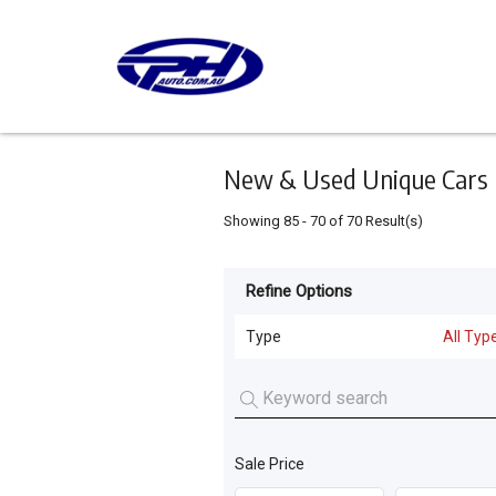
Keyword
Minimum
Maximum
Search
price
price
Skip
to
main
content
New & Used Unique Cars 
Showing
85
-
70
of
70
Result(s)
Refine Options
Listing
Type
Type
All Typ
All Types
For
Sale
Cars
(
65
)
For
Sale Price
Motorcycles
(
4
)
Hire