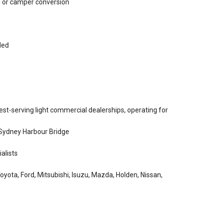
se or camper conversion
ded
st-serving light commercial dealerships, operating for
 Sydney Harbour Bridge
alists
yota, Ford, Mitsubishi, Isuzu, Mazda, Holden, Nissan,