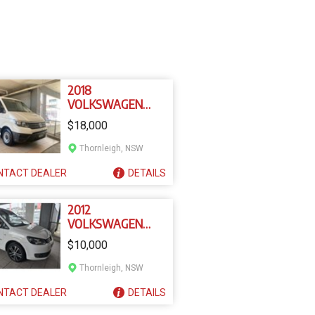
2018
VOLKSWAGEN
CRAFTER SY1
$18,000
Thornleigh, NSW
NTACT
DEALER
DETAILS
2012
VOLKSWAGEN
CADDY EDITION 30
$10,000
Thornleigh, NSW
NTACT
DEALER
DETAILS