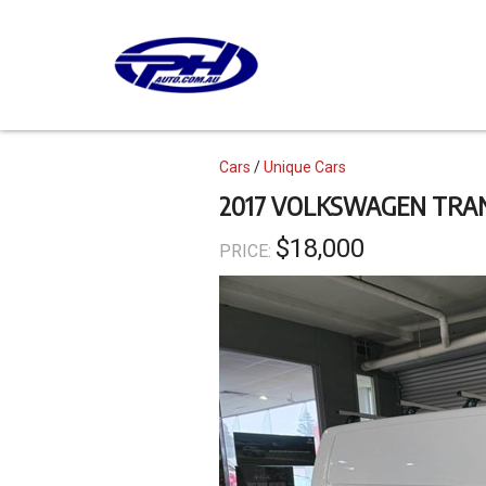
Skip
to
main
content
Topics
Cars
Unique Cars
2017 VOLKSWAGEN TRA
$18,000
PRICE: