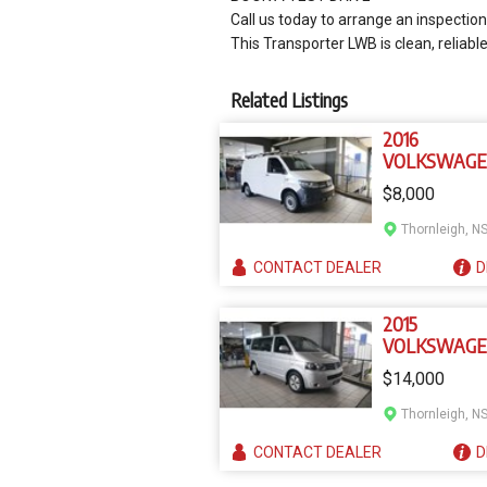
Call us today to arrange an inspection 
This Transporter LWB is clean, reliabl
Related Listings
2016
VOLKSWAG
TRANSPORT
$8,000
MY16
Thornleigh, N
CONTACT
DEALER
D
2015
VOLKSWAG
MULTIVAN T
$14,000
MY15
Thornleigh, N
CONTACT
DEALER
D