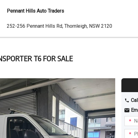
Pennant Hills Auto Traders
Dealer
252-256 Pennant Hills Rd, Thornleigh, NSW 2120
Address
NSPORTER T6 FOR SALE
Cal
Em
Name
I am
intere
Phone
in: