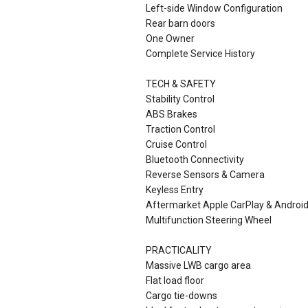
Left-side Window Configuration
Rear barn doors
One Owner
Complete Service History
TECH & SAFETY
Stability Control
ABS Brakes
Traction Control
Cruise Control
Bluetooth Connectivity
Reverse Sensors & Camera
Keyless Entry
Aftermarket Apple CarPlay & Androi
Multifunction Steering Wheel
PRACTICALITY
Massive LWB cargo area
Flat load floor
Cargo tie-downs