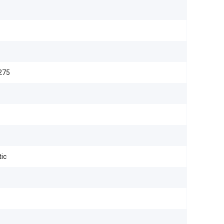
275
ic