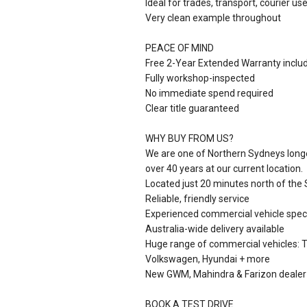
Ideal for trades, transport, courier u
Very clean example throughout
PEACE OF MIND
Free 2-Year Extended Warranty inclu
Fully workshop-inspected
No immediate spend required
Clear title guaranteed
WHY BUY FROM US?
We are one of Northern Sydneys longe
over 40 years at our current location.
Located just 20 minutes north of the
Reliable, friendly service
Experienced commercial vehicle speci
Australia-wide delivery available
Huge range of commercial vehicles: To
Volkswagen, Hyundai + more
New GWM, Mahindra & Farizon dealer
BOOK A TEST DRIVE