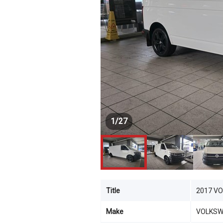
1
/
27
Title
2017 V
Make
VOLKS