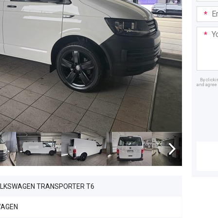
Email
Addre
Your
Mess
By click
and agree 
Dealer
OLKSWAGEN TRANSPORTER T6
WAGEN