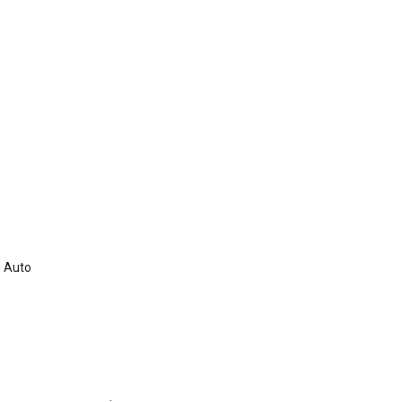
d Auto