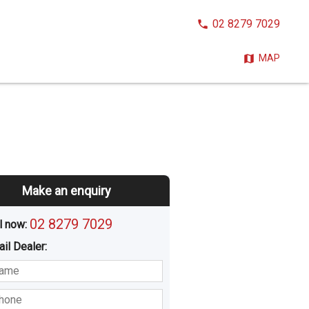
CALL
02 8279 7029
NOW:
MAP
Make an enquiry
02 8279 7029
l now: 
ail
Dealer
:
sted
Buying
Hiring