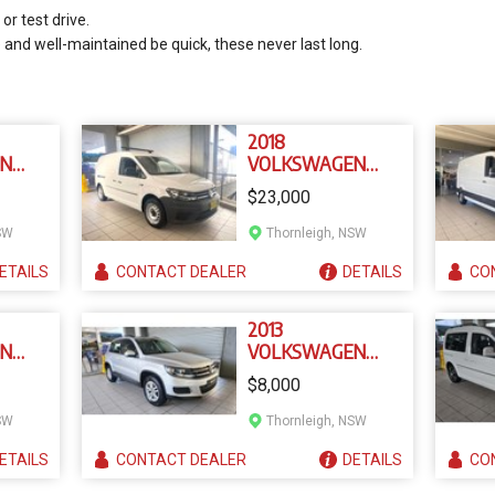
or test drive.
e and well-maintained be quick, these never last long.
2018
EN
VOLKSWAGEN
ER T6
CADDY 2K MY18
$23,000
SW
Thornleigh, NSW
ETAILS
CONTACT
DEALER
DETAILS
CO
2013
EN
VOLKSWAGEN
5
TIGUAN 5NC MY13
$8,000
SW
Thornleigh, NSW
ETAILS
CONTACT
DEALER
DETAILS
CO