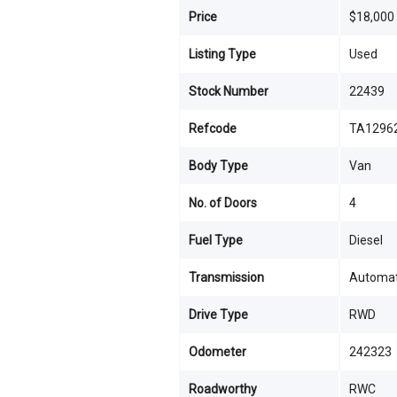
Price
$18,000
Listing Type
Used
Stock Number
22439
Refcode
TA1296
Body Type
Van
No. of Doors
4
Fuel Type
Diesel
Transmission
Automat
Drive Type
RWD
Odometer
242323
Roadworthy
RWC