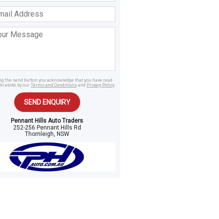
ss
age
ing the send button you acknowledge that you have read
to abide by our
Terms and Conditions
and
Privacy Policy
.
SEND ENQUIRY
Pennant Hills Auto Traders
252-256 Pennant Hills Rd
Thornleigh, NSW