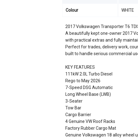
Colour
WHITE
2017 Volkswagen Transporter T6 TD
A beautifully kept one-owner 2017 V
with practical extras and fully maint
Perfect for trades, delivery work, cour
built to handle serious commercial us
KEY FEATURES
111kW 2.0L Turbo Diesel
Rego to May 2026
7-Speed DSG Automatic
Long Wheel Base (LWB)
3-Seater
Tow Bar
Cargo Barrier
4 Genuine VW Roof Racks
Factory Rubber Cargo Mat
Genuine Volkswagen 18 alloy wheel u