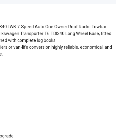
I340 LWB 7-Speed Auto One Owner Roof Racks Towbar
olkswagen Transporter T6 TDI340 Long Wheel Base, fitted
ained with complete log books.
iers or van-life conversion highly reliable, economical, and
e.
pgrade.