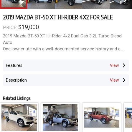
2019 MAZDA BT-50 XT HI-RIDER 4X2 FOR SALE
$19,000
PRICE:
2019 Mazda BT-50 XT Hi-Rider 4x2 Dual Cab 3.2L Turbo Diesel
Auto
One-owner ute with a well-documented service history and a
host of extras. This BT-50 is in excellent condition, featuring an
upgraded head unit with reverse camera & sensors, CSA alloys
Features
with near-new tyres, and a Bocar alloy tray with tow bar.
Mazdas Hi-Rider is renowned for its handling and car-like
Description
comfort, making it feel closer to up-market dual cabs than ever
before.
Related Listings
Key Features & Extras
Powerful 3.2L Turbo Diesel Auto
One owner, full service history
Upgraded head unit with reverse camera + parking sensors
CSA alloy wheels with near-new tyres